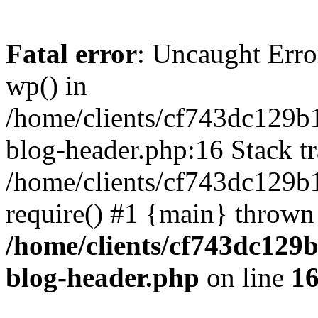
Fatal error
: Uncaught Erro
wp() in
/home/clients/cf743dc129b
blog-header.php:16 Stack tr
/home/clients/cf743dc129b
require() #1 {main} thrown
/home/clients/cf743dc129
blog-header.php
on line
1