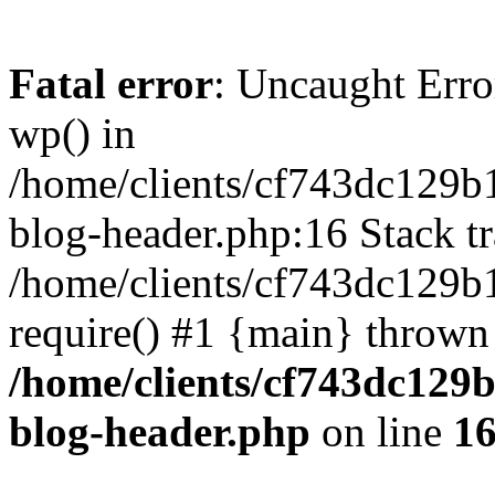
Fatal error
: Uncaught Erro
wp() in
/home/clients/cf743dc129b
blog-header.php:16 Stack tr
/home/clients/cf743dc129b
require() #1 {main} thrown
/home/clients/cf743dc129
blog-header.php
on line
1