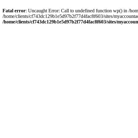
Fatal error
: Uncaught Error: Call to undefined function wp() in /
/home/clients/cf743dc129b1e5d97b2f77d4fac8f603/sites/myaccountac
/home/clients/cf743dc129b1e5d97b2f77d4fac8f603/sites/myaccou