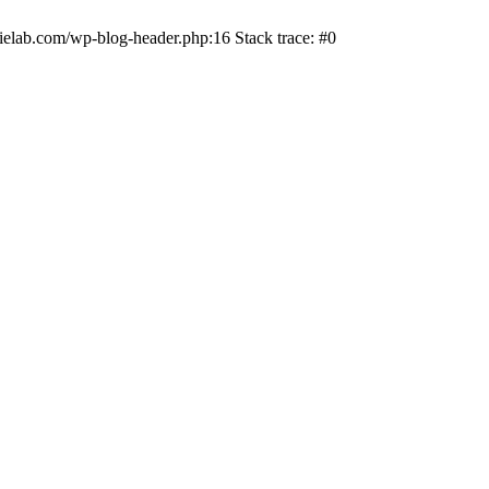
ielab.com/wp-blog-header.php:16 Stack trace: #0