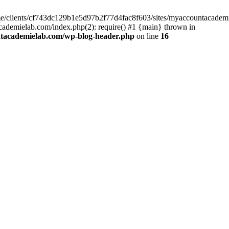
home/clients/cf743dc129b1e5d97b2f77d4fac8f603/sites/myaccountacadem
ademielab.com/index.php(2): require() #1 {main} thrown in
ntacademielab.com/wp-blog-header.php
on line
16