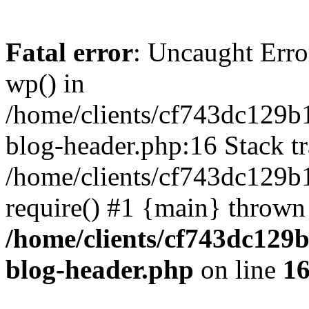
Fatal error
: Uncaught Erro
wp() in
/home/clients/cf743dc129b
blog-header.php:16 Stack tr
/home/clients/cf743dc129b
require() #1 {main} thrown
/home/clients/cf743dc129
blog-header.php
on line
1