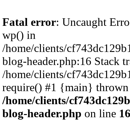
Fatal error
: Uncaught Erro
wp() in
/home/clients/cf743dc129b
blog-header.php:16 Stack tr
/home/clients/cf743dc129b
require() #1 {main} thrown
/home/clients/cf743dc129
blog-header.php
on line
1