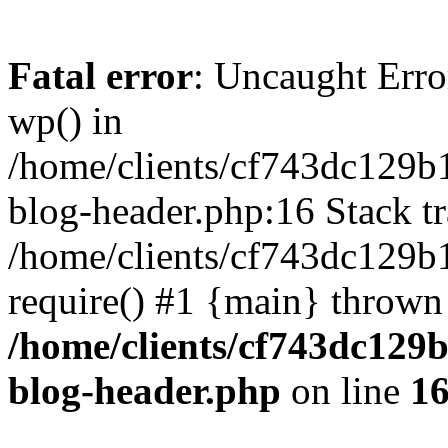
Fatal error
: Uncaught Erro
wp() in
/home/clients/cf743dc129b
blog-header.php:16 Stack tr
/home/clients/cf743dc129b
require() #1 {main} thrown
/home/clients/cf743dc129
blog-header.php
on line
1