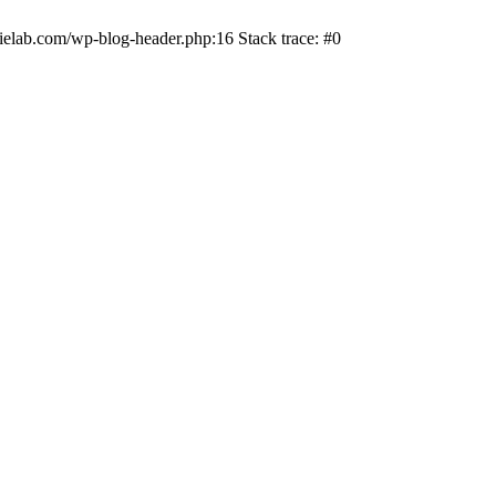
ielab.com/wp-blog-header.php:16 Stack trace: #0