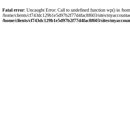
Fatal error
: Uncaught Error: Call to undefined function wp() in /
/home/clients/cf743dc129b1e5d97b2f77d4fac8f603/sites/myaccountac
/home/clients/cf743dc129b1e5d97b2f77d4fac8f603/sites/myaccou