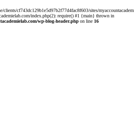
home/clients/cf743dc129b1e5d97b2f77d4fac8f603/sites/myaccountacadem
ademielab.com/index.php(2): require() #1 {main} thrown in
ntacademielab.com/wp-blog-header.php
on line
16