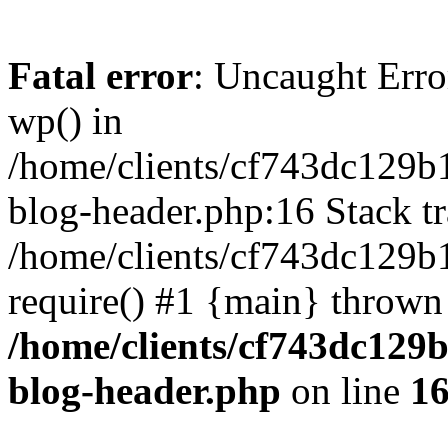
Fatal error
: Uncaught Erro
wp() in
/home/clients/cf743dc129b
blog-header.php:16 Stack tr
/home/clients/cf743dc129b
require() #1 {main} thrown
/home/clients/cf743dc129
blog-header.php
on line
1