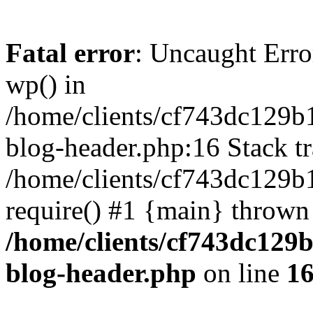
Fatal error
: Uncaught Erro
wp() in
/home/clients/cf743dc129b
blog-header.php:16 Stack tr
/home/clients/cf743dc129b
require() #1 {main} thrown
/home/clients/cf743dc129
blog-header.php
on line
1