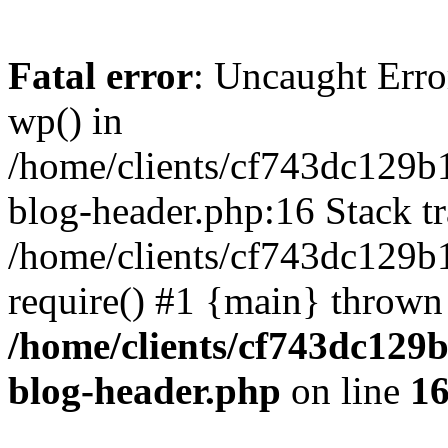
Fatal error
: Uncaught Erro
wp() in
/home/clients/cf743dc129b
blog-header.php:16 Stack tr
/home/clients/cf743dc129b
require() #1 {main} thrown
/home/clients/cf743dc129
blog-header.php
on line
1