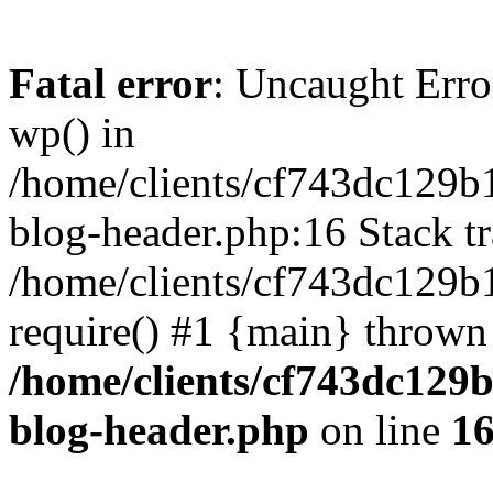
Fatal error
: Uncaught Erro
wp() in
/home/clients/cf743dc129b
blog-header.php:16 Stack tr
/home/clients/cf743dc129b
require() #1 {main} thrown
/home/clients/cf743dc129
blog-header.php
on line
1