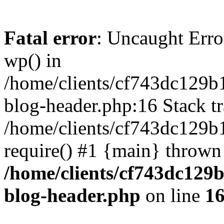
Fatal error
: Uncaught Erro
wp() in
/home/clients/cf743dc129b
blog-header.php:16 Stack tr
/home/clients/cf743dc129b
require() #1 {main} thrown
/home/clients/cf743dc129
blog-header.php
on line
1