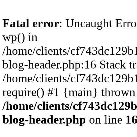
Fatal error
: Uncaught Erro
wp() in
/home/clients/cf743dc129b
blog-header.php:16 Stack tr
/home/clients/cf743dc129b
require() #1 {main} thrown
/home/clients/cf743dc129
blog-header.php
on line
1