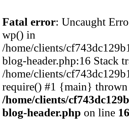
Fatal error
: Uncaught Erro
wp() in
/home/clients/cf743dc129b
blog-header.php:16 Stack tr
/home/clients/cf743dc129b
require() #1 {main} thrown
/home/clients/cf743dc129
blog-header.php
on line
1