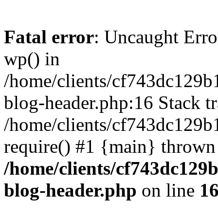
Fatal error
: Uncaught Erro
wp() in
/home/clients/cf743dc129b
blog-header.php:16 Stack tr
/home/clients/cf743dc129b
require() #1 {main} thrown
/home/clients/cf743dc129
blog-header.php
on line
1