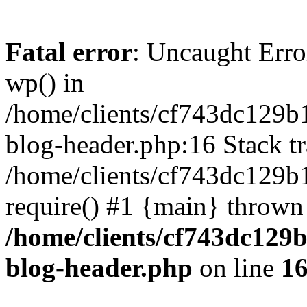
Fatal error
: Uncaught Erro
wp() in
/home/clients/cf743dc129b
blog-header.php:16 Stack tr
/home/clients/cf743dc129b
require() #1 {main} thrown
/home/clients/cf743dc129
blog-header.php
on line
1