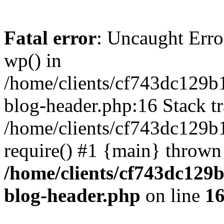
Fatal error
: Uncaught Erro
wp() in
/home/clients/cf743dc129b
blog-header.php:16 Stack tr
/home/clients/cf743dc129b
require() #1 {main} thrown
/home/clients/cf743dc129
blog-header.php
on line
1