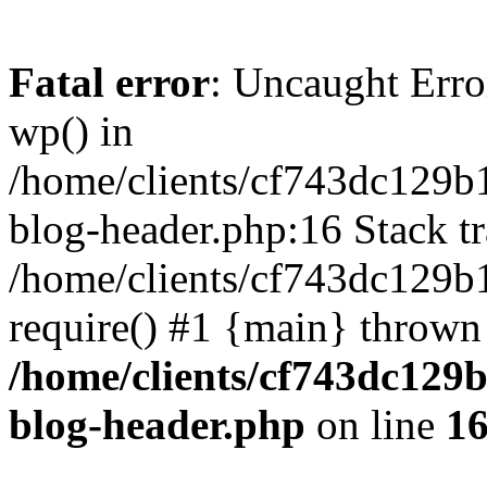
Fatal error
: Uncaught Erro
wp() in
/home/clients/cf743dc129b
blog-header.php:16 Stack tr
/home/clients/cf743dc129b
require() #1 {main} thrown
/home/clients/cf743dc129
blog-header.php
on line
1