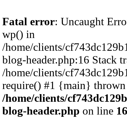
Fatal error
: Uncaught Erro
wp() in
/home/clients/cf743dc129b
blog-header.php:16 Stack tr
/home/clients/cf743dc129b
require() #1 {main} thrown
/home/clients/cf743dc129
blog-header.php
on line
1