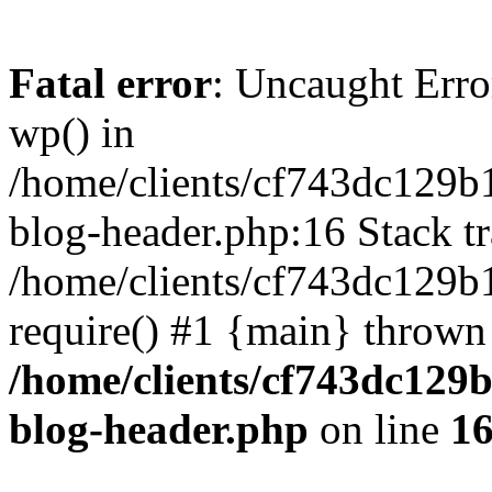
Fatal error
: Uncaught Erro
wp() in
/home/clients/cf743dc129b
blog-header.php:16 Stack tr
/home/clients/cf743dc129b
require() #1 {main} thrown
/home/clients/cf743dc129
blog-header.php
on line
1