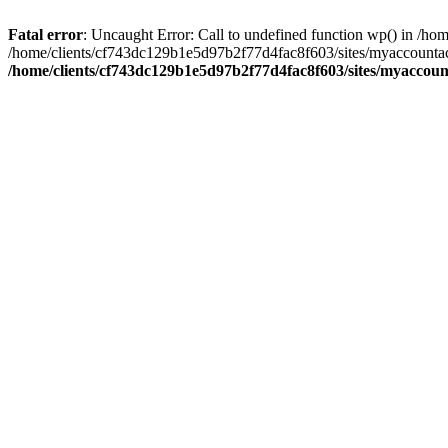
Fatal error
: Uncaught Error: Call to undefined function wp() in /
/home/clients/cf743dc129b1e5d97b2f77d4fac8f603/sites/myaccountac
/home/clients/cf743dc129b1e5d97b2f77d4fac8f603/sites/myaccou