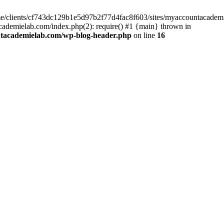
home/clients/cf743dc129b1e5d97b2f77d4fac8f603/sites/myaccountacadem
ademielab.com/index.php(2): require() #1 {main} thrown in
ntacademielab.com/wp-blog-header.php
on line
16