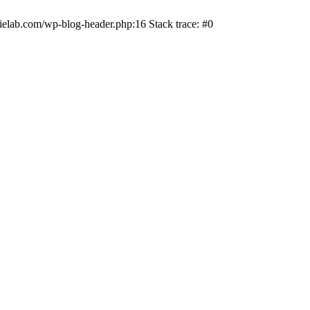
ielab.com/wp-blog-header.php:16 Stack trace: #0