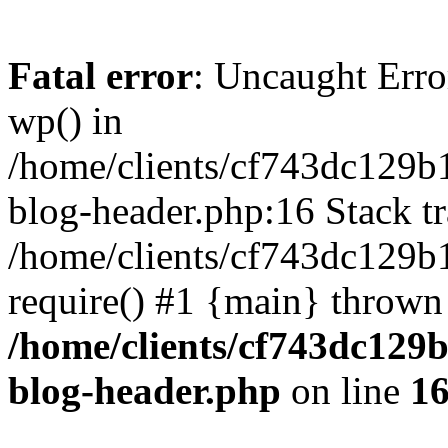
Fatal error
: Uncaught Erro
wp() in
/home/clients/cf743dc129b
blog-header.php:16 Stack tr
/home/clients/cf743dc129b
require() #1 {main} thrown
/home/clients/cf743dc129
blog-header.php
on line
1