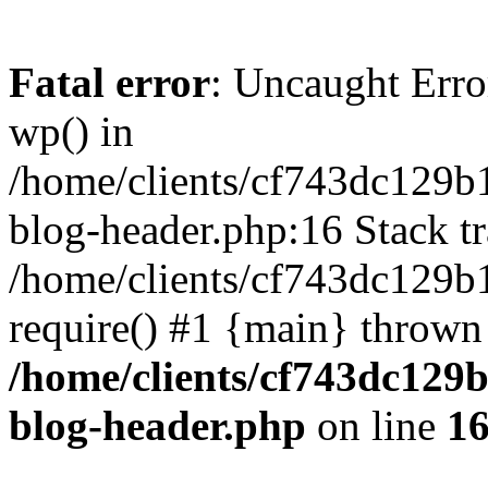
Fatal error
: Uncaught Erro
wp() in
/home/clients/cf743dc129b
blog-header.php:16 Stack tr
/home/clients/cf743dc129b
require() #1 {main} thrown
/home/clients/cf743dc129
blog-header.php
on line
1