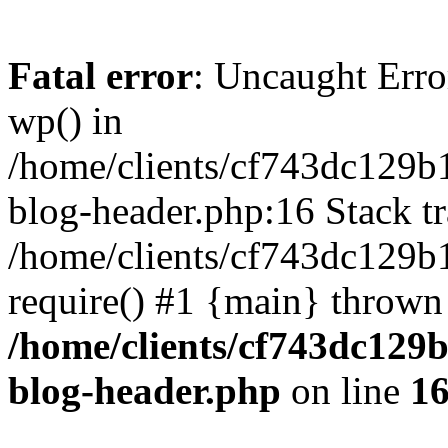
Fatal error
: Uncaught Erro
wp() in
/home/clients/cf743dc129b
blog-header.php:16 Stack tr
/home/clients/cf743dc129b
require() #1 {main} thrown
/home/clients/cf743dc129
blog-header.php
on line
1