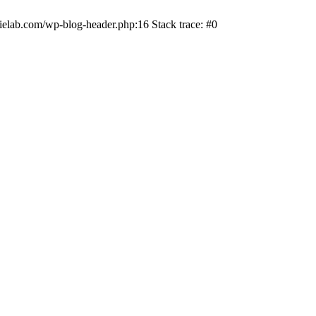
ielab.com/wp-blog-header.php:16 Stack trace: #0