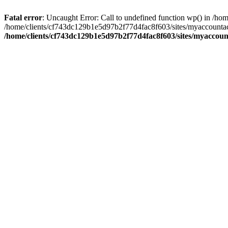
Fatal error
: Uncaught Error: Call to undefined function wp() in /
/home/clients/cf743dc129b1e5d97b2f77d4fac8f603/sites/myaccountac
/home/clients/cf743dc129b1e5d97b2f77d4fac8f603/sites/myaccou