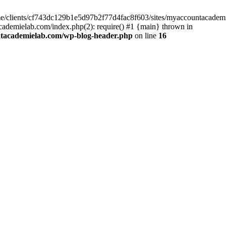
home/clients/cf743dc129b1e5d97b2f77d4fac8f603/sites/myaccountacadem
ademielab.com/index.php(2): require() #1 {main} thrown in
ntacademielab.com/wp-blog-header.php
on line
16