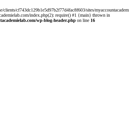
home/clients/cf743dc129b1e5d97b2f77d4fac8f603/sites/myaccountacadem
ademielab.com/index.php(2): require() #1 {main} thrown in
ntacademielab.com/wp-blog-header.php
on line
16