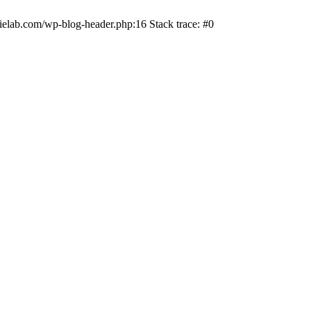
ielab.com/wp-blog-header.php:16 Stack trace: #0