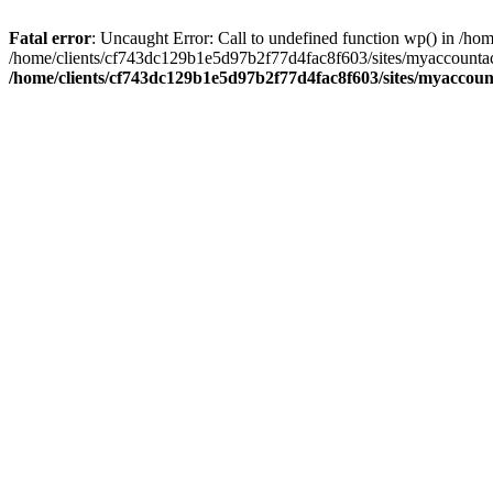
Fatal error
: Uncaught Error: Call to undefined function wp() in /
/home/clients/cf743dc129b1e5d97b2f77d4fac8f603/sites/myaccountac
/home/clients/cf743dc129b1e5d97b2f77d4fac8f603/sites/myaccou