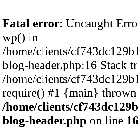
Fatal error
: Uncaught Erro
wp() in
/home/clients/cf743dc129b
blog-header.php:16 Stack tr
/home/clients/cf743dc129b
require() #1 {main} thrown
/home/clients/cf743dc129
blog-header.php
on line
1