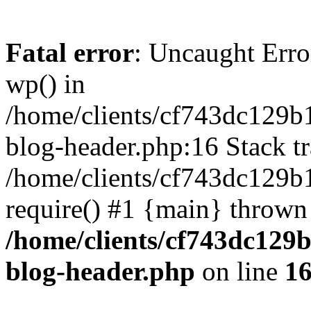
Fatal error
: Uncaught Erro
wp() in
/home/clients/cf743dc129b
blog-header.php:16 Stack tr
/home/clients/cf743dc129b
require() #1 {main} thrown
/home/clients/cf743dc129
blog-header.php
on line
1