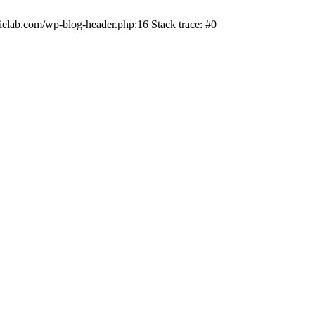
ielab.com/wp-blog-header.php:16 Stack trace: #0