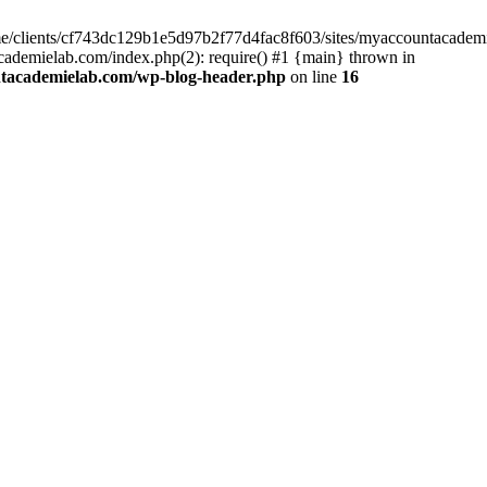
home/clients/cf743dc129b1e5d97b2f77d4fac8f603/sites/myaccountacadem
ademielab.com/index.php(2): require() #1 {main} thrown in
ntacademielab.com/wp-blog-header.php
on line
16