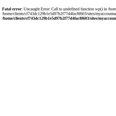
Fatal error
: Uncaught Error: Call to undefined function wp() in /
/home/clients/cf743dc129b1e5d97b2f77d4fac8f603/sites/myaccountac
/home/clients/cf743dc129b1e5d97b2f77d4fac8f603/sites/myaccou