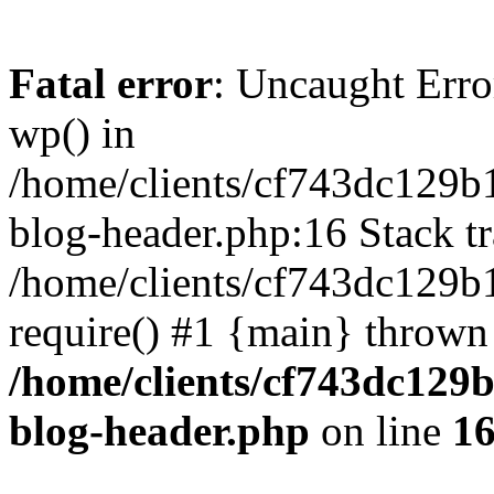
Fatal error
: Uncaught Erro
wp() in
/home/clients/cf743dc129b
blog-header.php:16 Stack tr
/home/clients/cf743dc129b
require() #1 {main} thrown
/home/clients/cf743dc129
blog-header.php
on line
1