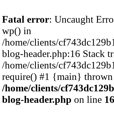
Fatal error
: Uncaught Erro
wp() in
/home/clients/cf743dc129b
blog-header.php:16 Stack tr
/home/clients/cf743dc129b
require() #1 {main} thrown
/home/clients/cf743dc129
blog-header.php
on line
1