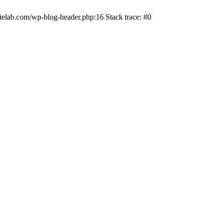
ielab.com/wp-blog-header.php:16 Stack trace: #0