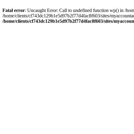
Fatal error
: Uncaught Error: Call to undefined function wp() in /
/home/clients/cf743dc129b1e5d97b2f77d4fac8f603/sites/myaccountac
/home/clients/cf743dc129b1e5d97b2f77d4fac8f603/sites/myaccou