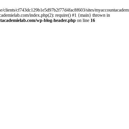
home/clients/cf743dc129b1e5d97b2f77d4fac8f603/sites/myaccountacadem
ademielab.com/index.php(2): require() #1 {main} thrown in
ntacademielab.com/wp-blog-header.php
on line
16