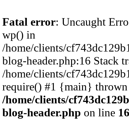
Fatal error
: Uncaught Erro
wp() in
/home/clients/cf743dc129b
blog-header.php:16 Stack tr
/home/clients/cf743dc129b
require() #1 {main} thrown
/home/clients/cf743dc129
blog-header.php
on line
1