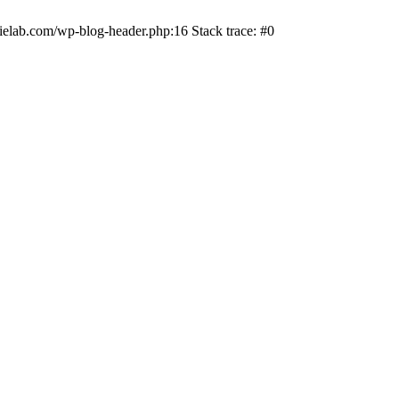
ielab.com/wp-blog-header.php:16 Stack trace: #0