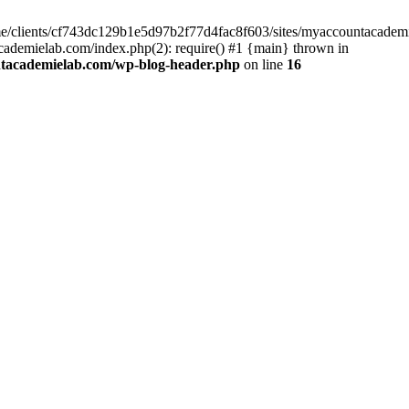
home/clients/cf743dc129b1e5d97b2f77d4fac8f603/sites/myaccountacadem
ademielab.com/index.php(2): require() #1 {main} thrown in
ntacademielab.com/wp-blog-header.php
on line
16