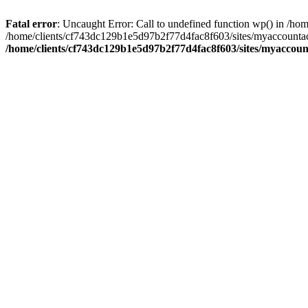
Fatal error
: Uncaught Error: Call to undefined function wp() in /
/home/clients/cf743dc129b1e5d97b2f77d4fac8f603/sites/myaccountac
/home/clients/cf743dc129b1e5d97b2f77d4fac8f603/sites/myaccou