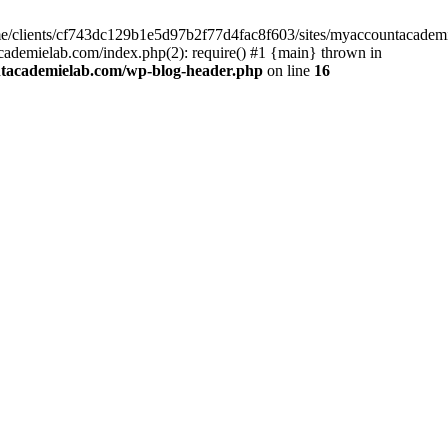
home/clients/cf743dc129b1e5d97b2f77d4fac8f603/sites/myaccountacadem
ademielab.com/index.php(2): require() #1 {main} thrown in
ntacademielab.com/wp-blog-header.php
on line
16