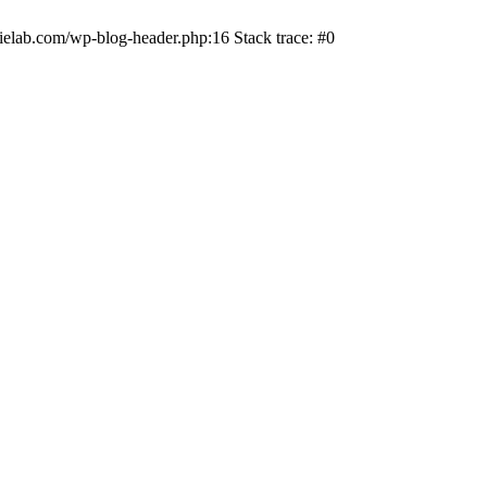
ielab.com/wp-blog-header.php:16 Stack trace: #0