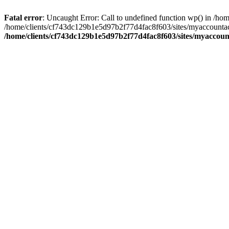
Fatal error
: Uncaught Error: Call to undefined function wp() in /
/home/clients/cf743dc129b1e5d97b2f77d4fac8f603/sites/myaccountac
/home/clients/cf743dc129b1e5d97b2f77d4fac8f603/sites/myaccou