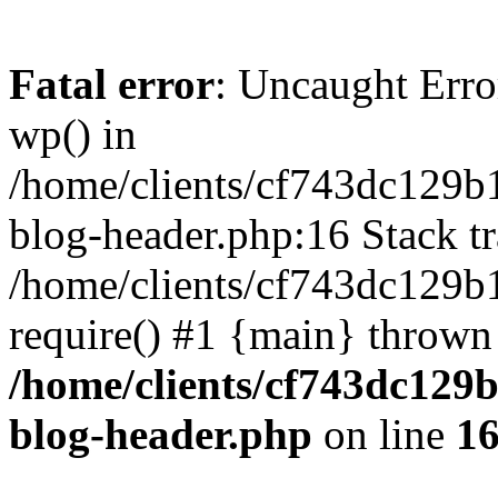
Fatal error
: Uncaught Erro
wp() in
/home/clients/cf743dc129b
blog-header.php:16 Stack tr
/home/clients/cf743dc129b
require() #1 {main} thrown
/home/clients/cf743dc129
blog-header.php
on line
1