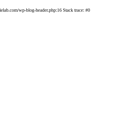
ielab.com/wp-blog-header.php:16 Stack trace: #0