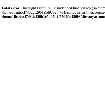
Fatal error
: Uncaught Error: Call to undefined function wp() in /
/home/clients/cf743dc129b1e5d97b2f77d4fac8f603/sites/myaccountac
/home/clients/cf743dc129b1e5d97b2f77d4fac8f603/sites/myaccou