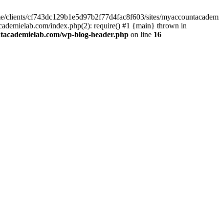
home/clients/cf743dc129b1e5d97b2f77d4fac8f603/sites/myaccountacadem
ademielab.com/index.php(2): require() #1 {main} thrown in
ntacademielab.com/wp-blog-header.php
on line
16