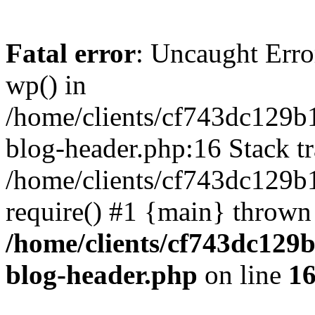
Fatal error
: Uncaught Erro
wp() in
/home/clients/cf743dc129b
blog-header.php:16 Stack tr
/home/clients/cf743dc129b
require() #1 {main} thrown
/home/clients/cf743dc129
blog-header.php
on line
1