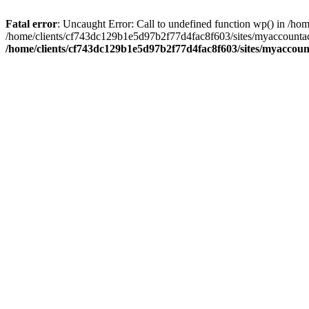
Fatal error
: Uncaught Error: Call to undefined function wp() in /
/home/clients/cf743dc129b1e5d97b2f77d4fac8f603/sites/myaccountac
/home/clients/cf743dc129b1e5d97b2f77d4fac8f603/sites/myaccou