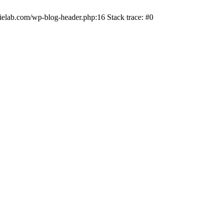
ielab.com/wp-blog-header.php:16 Stack trace: #0