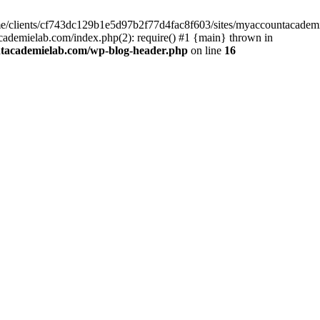
home/clients/cf743dc129b1e5d97b2f77d4fac8f603/sites/myaccountacadem
ademielab.com/index.php(2): require() #1 {main} thrown in
ntacademielab.com/wp-blog-header.php
on line
16