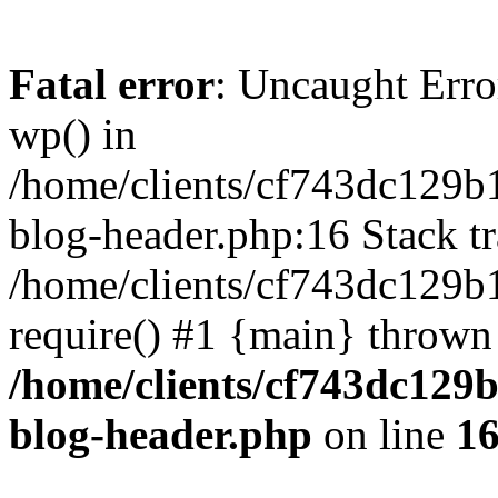
Fatal error
: Uncaught Erro
wp() in
/home/clients/cf743dc129b
blog-header.php:16 Stack tr
/home/clients/cf743dc129b
require() #1 {main} thrown
/home/clients/cf743dc129
blog-header.php
on line
1