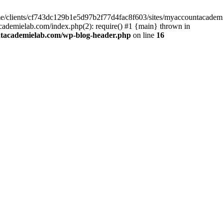
home/clients/cf743dc129b1e5d97b2f77d4fac8f603/sites/myaccountacadem
ademielab.com/index.php(2): require() #1 {main} thrown in
ntacademielab.com/wp-blog-header.php
on line
16