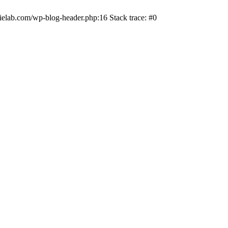
ielab.com/wp-blog-header.php:16 Stack trace: #0