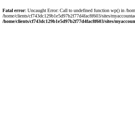
Fatal error
: Uncaught Error: Call to undefined function wp() in /
/home/clients/cf743dc129b1e5d97b2f77d4fac8f603/sites/myaccountac
/home/clients/cf743dc129b1e5d97b2f77d4fac8f603/sites/myaccou