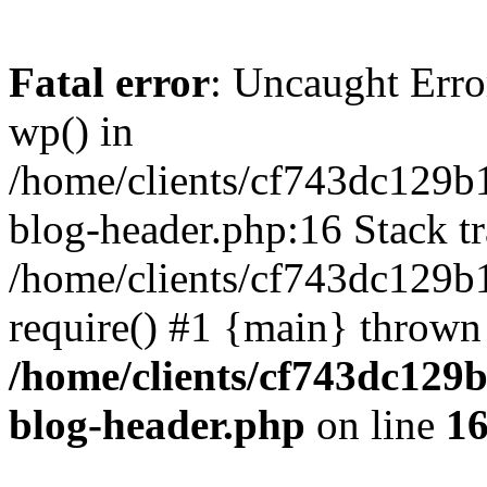
Fatal error
: Uncaught Erro
wp() in
/home/clients/cf743dc129b
blog-header.php:16 Stack tr
/home/clients/cf743dc129b
require() #1 {main} thrown
/home/clients/cf743dc129
blog-header.php
on line
1