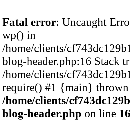
Fatal error
: Uncaught Erro
wp() in
/home/clients/cf743dc129b
blog-header.php:16 Stack tr
/home/clients/cf743dc129b
require() #1 {main} thrown
/home/clients/cf743dc129
blog-header.php
on line
1