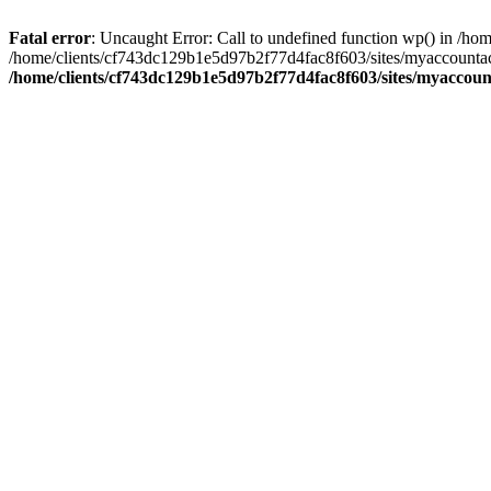
Fatal error
: Uncaught Error: Call to undefined function wp() in /
/home/clients/cf743dc129b1e5d97b2f77d4fac8f603/sites/myaccountac
/home/clients/cf743dc129b1e5d97b2f77d4fac8f603/sites/myaccou