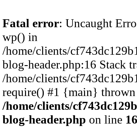
Fatal error
: Uncaught Erro
wp() in
/home/clients/cf743dc129b
blog-header.php:16 Stack tr
/home/clients/cf743dc129b
require() #1 {main} thrown
/home/clients/cf743dc129
blog-header.php
on line
1