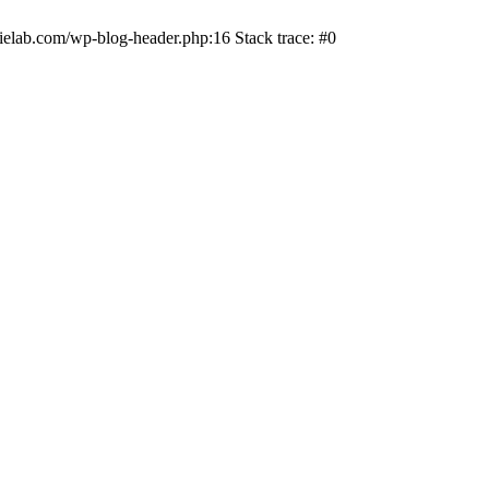
ielab.com/wp-blog-header.php:16 Stack trace: #0