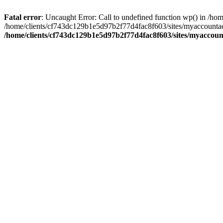
Fatal error
: Uncaught Error: Call to undefined function wp() in /
/home/clients/cf743dc129b1e5d97b2f77d4fac8f603/sites/myaccountac
/home/clients/cf743dc129b1e5d97b2f77d4fac8f603/sites/myaccou