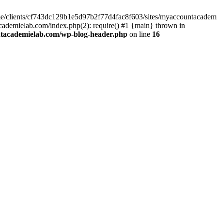
home/clients/cf743dc129b1e5d97b2f77d4fac8f603/sites/myaccountacadem
ademielab.com/index.php(2): require() #1 {main} thrown in
ntacademielab.com/wp-blog-header.php
on line
16