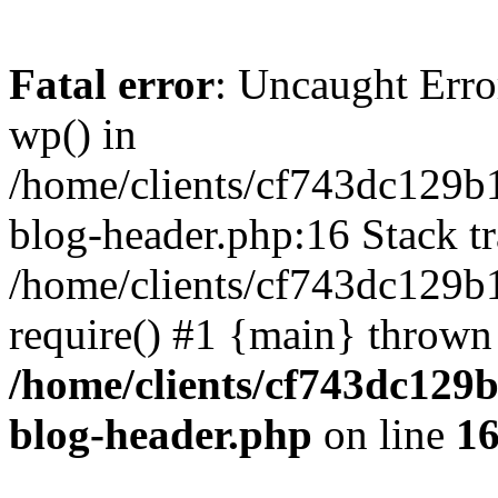
Fatal error
: Uncaught Erro
wp() in
/home/clients/cf743dc129b
blog-header.php:16 Stack tr
/home/clients/cf743dc129b
require() #1 {main} thrown
/home/clients/cf743dc129
blog-header.php
on line
1