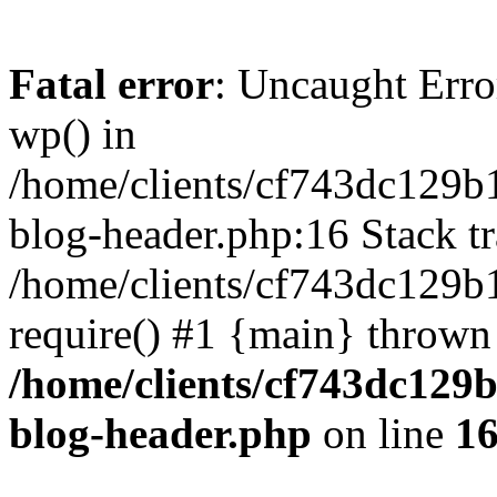
Fatal error
: Uncaught Erro
wp() in
/home/clients/cf743dc129b
blog-header.php:16 Stack tr
/home/clients/cf743dc129b
require() #1 {main} thrown
/home/clients/cf743dc129
blog-header.php
on line
1