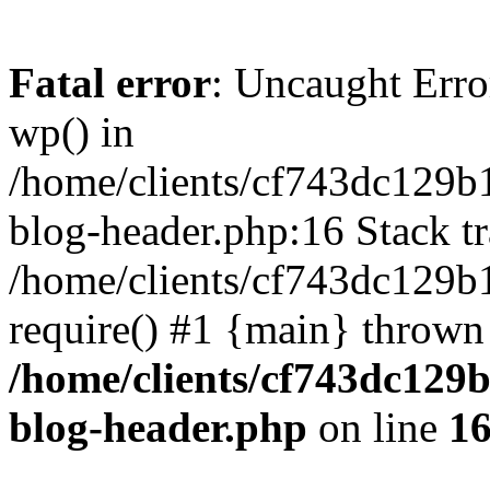
Fatal error
: Uncaught Erro
wp() in
/home/clients/cf743dc129b
blog-header.php:16 Stack tr
/home/clients/cf743dc129b
require() #1 {main} thrown
/home/clients/cf743dc129
blog-header.php
on line
1