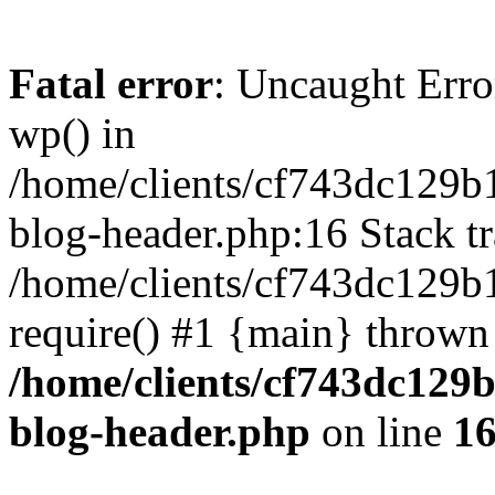
Fatal error
: Uncaught Erro
wp() in
/home/clients/cf743dc129b
blog-header.php:16 Stack tr
/home/clients/cf743dc129b
require() #1 {main} thrown
/home/clients/cf743dc129
blog-header.php
on line
1